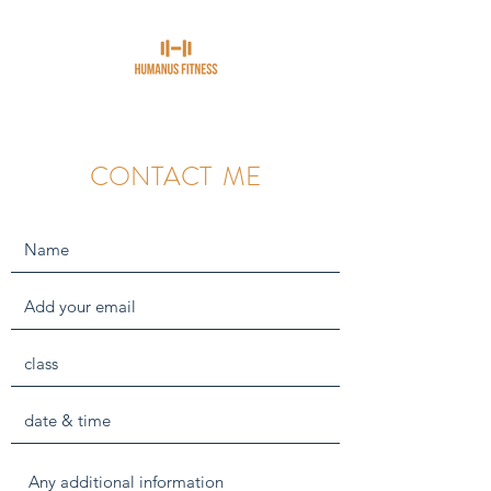
CONTACT ME